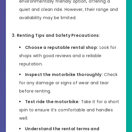
environmentally friendly option, offering a
quiet and clean ride. However, their range and
availability may be limited.
3. Renting Tips and Safety Precautions:
Choose a reputable rental shop:
Look for
shops with good reviews and a reliable
reputation.
Inspect the motorbike thoroughly:
Check
for any damage or signs of wear and tear
before renting.
Test ride the motorbike:
Take it for a short
spin to ensure it’s comfortable and handles
well.
Understand the rental terms and