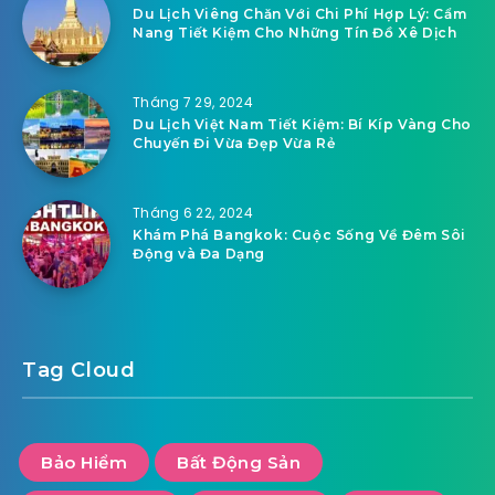
Du Lịch Viêng Chăn Với Chi Phí Hợp Lý: Cẩm
Nang Tiết Kiệm Cho Những Tín Đồ Xê Dịch
Tháng 7 29, 2024
Du Lịch Việt Nam Tiết Kiệm: Bí Kíp Vàng Cho
Chuyến Đi Vừa Đẹp Vừa Rẻ
Tháng 6 22, 2024
Khám Phá Bangkok: Cuộc Sống Về Đêm Sôi
Động và Đa Dạng
Tag Cloud
Bảo Hiểm
Bất Động Sản