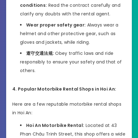
conditions:
Read the contract carefully and
clarify any doubts with the rental agent.
Wear proper safety gear:
Always wear a
helmet and other protective gear, such as
gloves and jackets, while riding.
遵守交通法规:
Obey traffic laws and ride
responsibly to ensure your safety and that of
others.
4. Popular Motorbike Rental Shops in Hoi An:
Here are a few reputable motorbike rental shops
in Hoi An:
Hoi An Motorbike Rental:
Located at 43
Phan Châu Trinh Street, this shop offers a wide