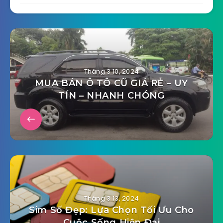
Tháng 3 10, 2024
MUA BÁN Ô TÔ CŨ GIÁ RẺ – UY
TÍN – NHANH CHÓNG
Tháng 3 13, 2024
Sim Số Đẹp: Lựa Chọn Tối Ưu Cho
Cuộc Sống Hiện Đại