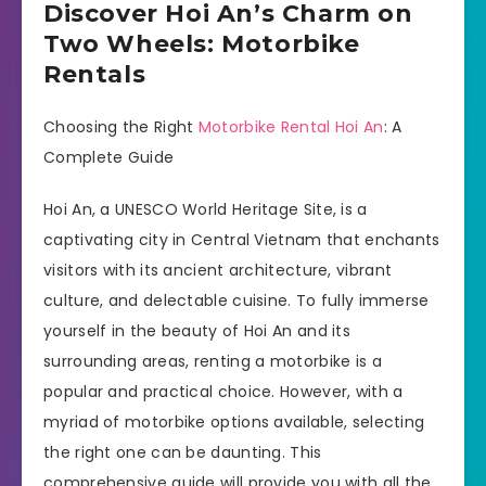
Discover Hoi An’s Charm on
Two Wheels: Motorbike
Rentals
Choosing the Right
Motorbike Rental Hoi An
: A
Complete Guide
Hoi An, a UNESCO World Heritage Site, is a
captivating city in Central Vietnam that enchants
visitors with its ancient architecture, vibrant
culture, and delectable cuisine. To fully immerse
yourself in the beauty of Hoi An and its
surrounding areas, renting a motorbike is a
popular and practical choice. However, with a
myriad of motorbike options available, selecting
the right one can be daunting. This
comprehensive guide will provide you with all the