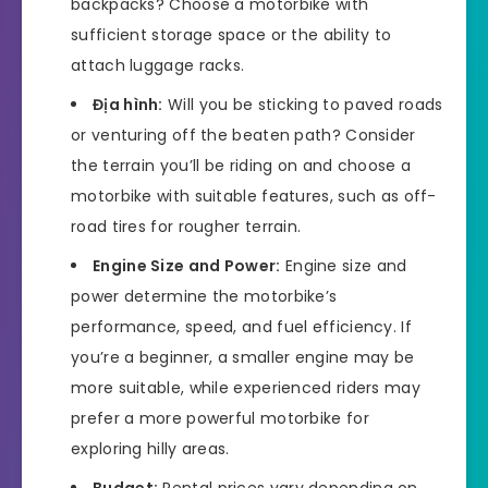
backpacks? Choose a motorbike with
sufficient storage space or the ability to
attach luggage racks.
Địa hình:
Will you be sticking to paved roads
or venturing off the beaten path? Consider
the terrain you’ll be riding on and choose a
motorbike with suitable features, such as off-
road tires for rougher terrain.
Engine Size and Power:
Engine size and
power determine the motorbike’s
performance, speed, and fuel efficiency. If
you’re a beginner, a smaller engine may be
more suitable, while experienced riders may
prefer a more powerful motorbike for
exploring hilly areas.
Budget:
Rental prices vary depending on