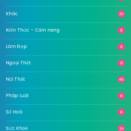
Khác
30
Kiến Thức – Cẩm nang
8
Làm Đẹp
9
Ngoại Thất
13
Nội Thất
46
Pháp Luật
8
Số Hoá
8
Sức Khoẻ
24