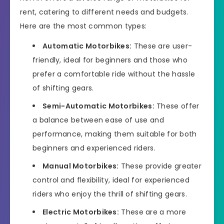
rent, catering to different needs and budgets.
Here are the most common types:
Automatic Motorbikes:
These are user-
friendly, ideal for beginners and those who
prefer a comfortable ride without the hassle
of shifting gears.
Semi-Automatic Motorbikes:
These offer
a balance between ease of use and
performance, making them suitable for both
beginners and experienced riders.
Manual Motorbikes:
These provide greater
control and flexibility, ideal for experienced
riders who enjoy the thrill of shifting gears.
Electric Motorbikes:
These are a more