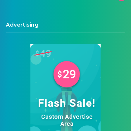
Advertising