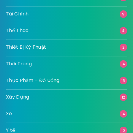
Tài Chính
9
Thể Thao
4
Thiết Bị Kỹ Thuật
2
Thời Trang
14
Thực Phẩm – Đồ Uống
15
Xây Dựng
12
Xe
14
Y tế
10