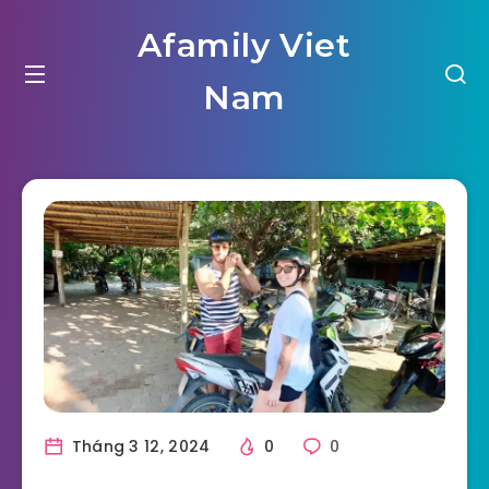
Afamily Viet
Nam
Tháng 3 12, 2024
0
0