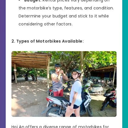
the motorbike’s type, features, and condition.
Determine your budget and stick to it while
considering other factors.
2. Types of Motorbikes Available:
Hoi An offers a diverse range of motorbikes for