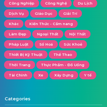
Công Nghiệp
Công Nghệ
Du Lịch
Dịch Vụ
Giáo Dục
Giải Trí
Khác
Kiến Thức - Cẩm nang
Làm Đẹp
Ngoại Thất
Nội Thất
Pháp Luật
Số Hoá
Sức Khoẻ
Thiết Bị Kỹ Thuật
Thể Thao
Thời Trang
Thực Phẩm - Đồ Uống
Tài Chính
Xe
Xây Dựng
Y tế
Categories