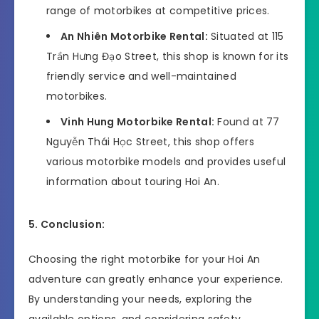
range of motorbikes at competitive prices.
An Nhiên Motorbike Rental:
Situated at 115
Trần Hưng Đạo Street, this shop is known for its
friendly service and well-maintained
motorbikes.
Vinh Hung Motorbike Rental:
Found at 77
Nguyễn Thái Học Street, this shop offers
various motorbike models and provides useful
information about touring Hoi An.
5. Conclusion:
Choosing the right motorbike for your Hoi An
adventure can greatly enhance your experience.
By understanding your needs, exploring the
available options, and considering safety