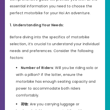
essential information you need to choose the
perfect motorbike for your Hoi An adventure.
1. Understanding Your Needs:
Before diving into the specifics of motorbike
selection, it’s crucial to understand your individual
needs and preferences. Consider the following
factors:
Number of Riders:
Will you be riding solo or
with a pillion? If the latter, ensure the
motorbike has enough seating capacity and
power to accommodate both riders
comfortably.
荷物:
Are you carrying luggage or