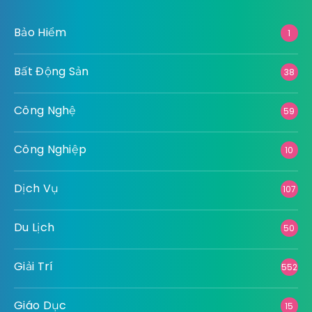
Bảo Hiểm
1
Bất Động Sản
38
Công Nghệ
59
Công Nghiệp
10
Dịch Vụ
107
Du Lịch
50
Giải Trí
552
Giáo Dục
15