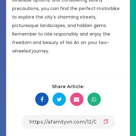
precautions, you can find the perfect motorbike
to explore the city’s charming streets,
picturesque landscapes, and hidden gems.
Remember to ride responsibly and enjoy the
freedom and beauty of Hoi An on your two-
wheeled journey.
Share Article: