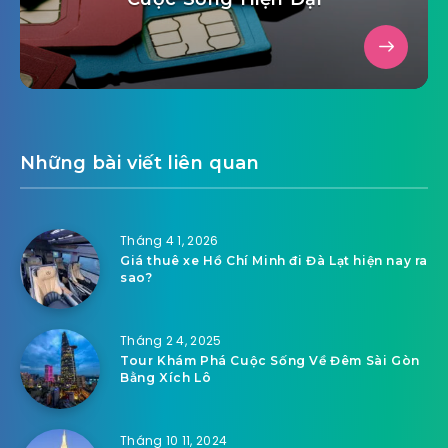
Những bài viết liên quan
Tháng 4 1, 2026
Giá thuê xe Hồ Chí Minh đi Đà Lạt hiện nay ra
sao?
Tháng 2 4, 2025
Tour Khám Phá Cuộc Sống Về Đêm Sài Gòn
Bằng Xích Lô
Tháng 10 11, 2024